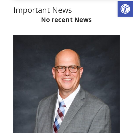
Op
Important News
No recent News