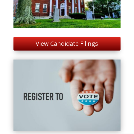
View Candidate Filings