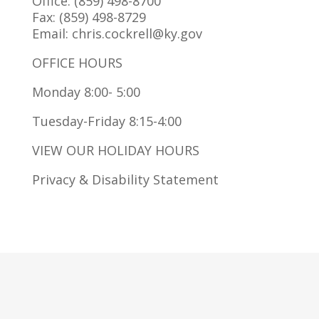
Office: (859) 498-8700
Fax: (859) 498-8729
Email: chris.cockrell@ky.gov
OFFICE HOURS
Monday 8:00- 5:00
Tuesday-Friday 8:15-4:00
VIEW OUR HOLIDAY HOURS
Privacy & Disability Statement