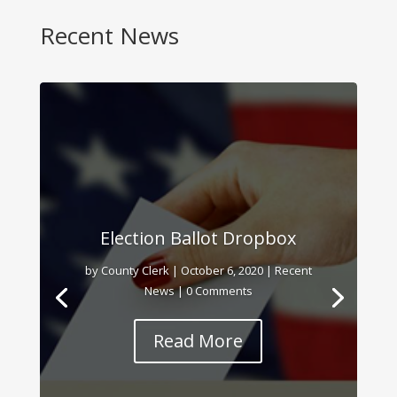
Recent News
Election Ballot Dropbox
by
County Clerk
|
October 6, 2020
|
Recent
News
| 0 Comments
Read More