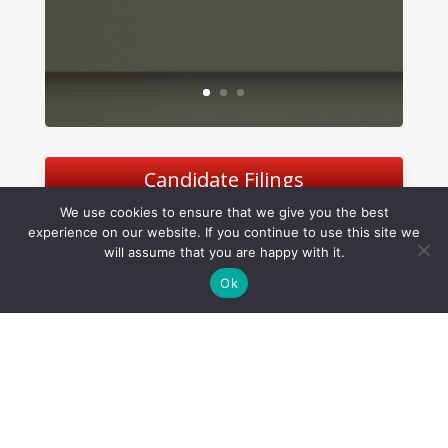
Candidate Filings
We use cookies to ensure that we give you the best
experience on our website. If you continue to use this site we
will assume that you are happy with it.
Ok
Software Management, LLC
©
2026