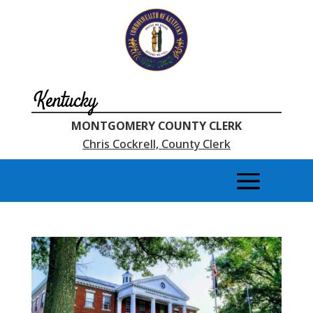
Kentucky
MONTGOMERY COUNTY CLERK
Chris Cockrell, County Clerk