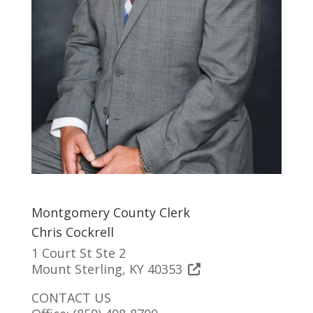
Montgomery County Clerk
Chris Cockrell
1 Court St Ste 2
Mount Sterling, KY 40353
CONTACT US